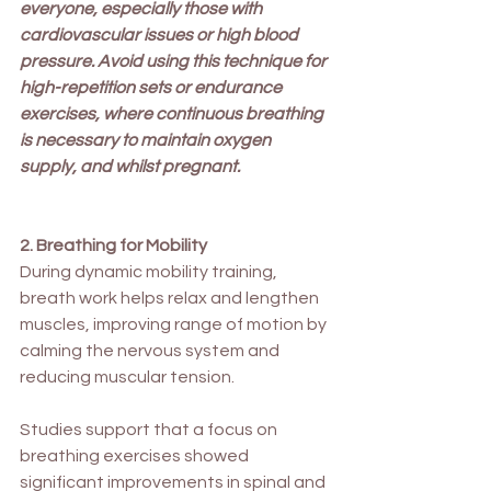
everyone, especially those with 
cardiovascular issues or high blood 
pressure. Avoid using this technique for 
high-repetition sets or endurance 
exercises, where continuous breathing 
is necessary to maintain oxygen 
supply, and whilst pregnant.
2. Breathing for Mobility
During dynamic mobility training, 
breath work helps relax and lengthen 
muscles, improving range of motion by 
calming the nervous system and 
reducing muscular tension.
Studies support that a focus on 
breathing exercises showed 
significant improvements in spinal and 