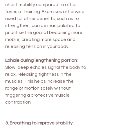
chest mobility compared to other 
forms of training. Exercises otherwise 
used for other benefits, such as to 
strengthen, can be manipulated to 
prioritise the goal of becoming more 
mobile, creating more space and 
releasing tension in your body.
Exhale during lengthening portion
: 
Slow, deep exhales signal the body to 
relax, releasing tightness in the 
muscles. This helps increase the 
range of motion safely without 
triggering a protective muscle 
contraction.
3. Breathing to improve stability