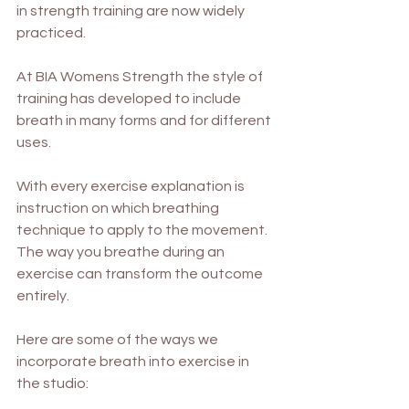
in strength training are now widely 
practiced. 
At BIA Womens Strength the style of 
training has developed to include 
breath in many forms and for different 
uses. 
With every exercise explanation is 
instruction on which breathing 
technique to apply to the movement. 
The way you breathe during an 
exercise can transform the outcome 
entirely. 
Here are some of the ways we 
incorporate breath into exercise in 
the studio: 