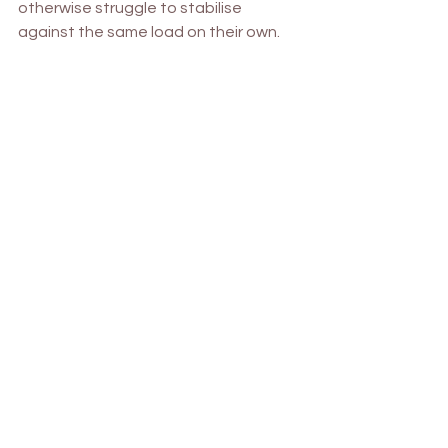
otherwise struggle to stabilise 
against the same load on their own.
4. 
Parasympathetic Cool Down 
Breathing
A 
parasympathetic cool-down 
helps 
activate the body’s “rest and digest” 
mode after exercise, aiding recovery 
and relaxation.
Diaphragmatic Breathing
: Sit or lie 
down comfortably. Place one 
hand on your abdomen and 
breathe deeply into the belly, 
feeling it rise with each inhale.
4-7-8 Breathing Pattern
: Inhale 
through the nose for 4 seconds, 