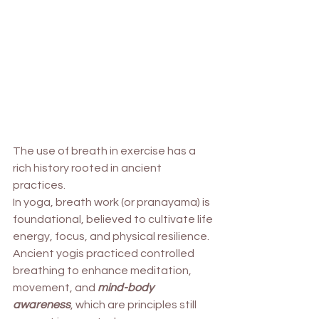
The use of breath in exercise has a 
rich history rooted in ancient 
practices. 
In yoga, breath work (or pranayama) is 
foundational, believed to cultivate life 
energy, focus, and physical resilience.
Ancient yogis practiced controlled 
breathing to enhance meditation, 
movement, and 
mind-body 
awareness
, which are principles still 