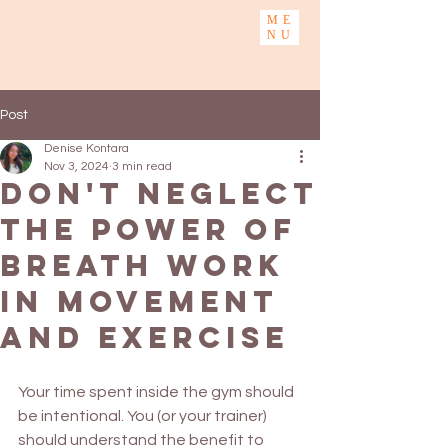
ME
NU
Post
Denise Kontara
Nov 3, 2024
3 min read
Don't neglect
the power of
Breath work
in Movement
and Exercise
Your time spent inside the gym should 
be intentional. You (or your trainer) 
should understand the benefit to 