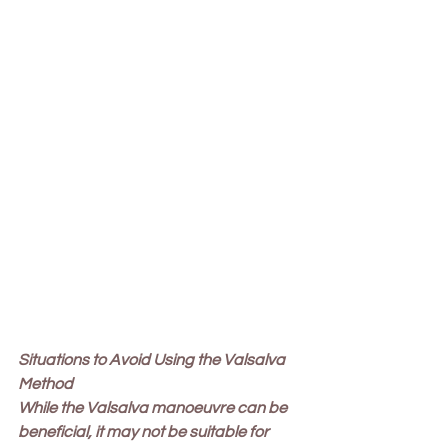
Situations to Avoid Using the Valsalva 
Method
While the Valsalva manoeuvre can be 
beneficial, it may not be suitable for 