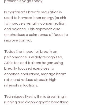
present in yoga today.
In martial arts breath regulation is 
used to harness inner energy (or chi) 
to improve strength, concentration, 
and balance. This approach also 
emphasises a calm sense of focus to 
improve control.
Today the impact of breath on 
performance is widely recognised. 
Athletes and trainers began using 
breath-focused exercises to 
enhance endurance, manage heart 
rate, and reduce stress in high-
intensity situations. 
Techniques like rhythmic breathing in 
running and diaphragmatic breathing 