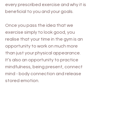
every prescribed exercise and why it is 
beneficial to you and your goals. 
Once you pass the idea that we 
exercise simply to look good, you 
realise that your time in the gym is an 
opportunity to work on much more 
than just your physical appearance. 
It’s also an opportunity to practice 
mindfulness, being present, connect 
mind - body connection and release 
stored emotion. 