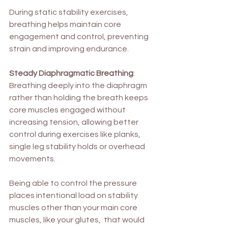
During static stability exercises, 
breathing helps maintain core 
engagement and control, preventing 
strain and improving endurance.
Steady Diaphragmatic Breathing
: 
Breathing deeply into the diaphragm 
rather than holding the breath keeps 
core muscles engaged without 
increasing tension, allowing better 
control during exercises like planks, 
single leg stability holds or overhead 
movements. 
Being able to control the pressure 
places intentional load on stability 
muscles other than your main core 
muscles, like your glutes,  that would 