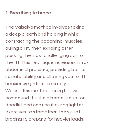
1. Breathing to brace
The Valsalva method involves taking 
a deep breath and holding it while 
contracting the abdominal muscles 
during a lift, then exhaling after 
passing the most challenging part of 
the lift. This technique increases intra-
abdominal pressure, providing better 
spinal stability and allowing you to lift 
heavier weights more safely. 
We use this method during heavy 
compound lifts like a barbell squat or 
deadlift and can use it during lighter 
exercises to strengthen the skill of 
bracing to prepare for heavier loads.